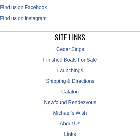
Find us on Facebook
Find us on Instagram
SITE LINKS
Cedar Strips
Finished Boats For Sale
Launchings
Shipping & Directions
Catalog
Newfound Rendezvous
Michael’s Wish
About Us
Links