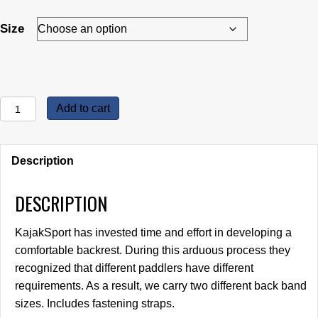
$32.95
through
Size
$36.95
KajakSport
Add to cart
Back
Rests
quantity
Description
DESCRIPTION
KajakSport has invested time and effort in developing a
comfortable backrest. During this arduous process they
recognized that different paddlers have different
requirements. As a result, we carry two different back band
sizes. Includes fastening straps.