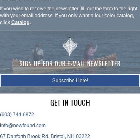
If you wish to receive the newsletter, fill out the form to the right
with your email address. If you only want a four color catalog,
click
Catalog
.
SIGN UP FOR OUR E-MAIL NEWSLETTER
Subscribe Here!
GET IN TOUCH
(603) 744-6872
info@newfound.com
67 Danforth Brook Rd. Bristol, NH 03222