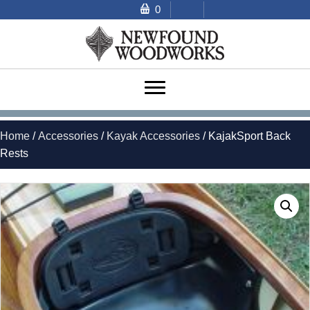
0
Home
/
Accessories
/
Kayak Accessories
/ KajakSport Back
Rests