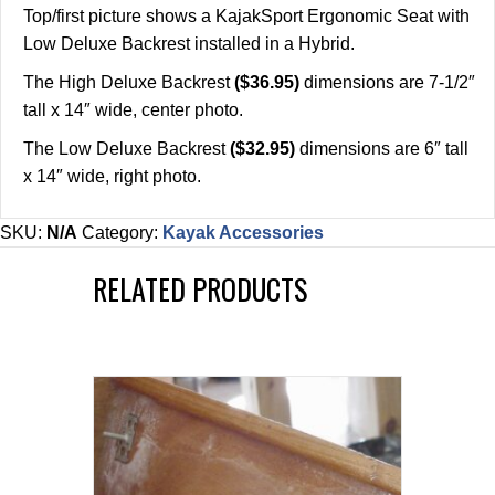
Top/first picture shows a KajakSport Ergonomic Seat with
Low Deluxe Backrest installed in a Hybrid.
The High Deluxe Backrest
($36.95)
dimensions are 7-1/2″
tall x 14″ wide, center photo.
The Low Deluxe Backrest
($32.95)
dimensions are 6″ tall
x 14″ wide, right photo.
SKU:
N/A
Category:
Kayak Accessories
RELATED PRODUCTS