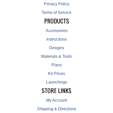
Privacy Policy
Terms of Service
PRODUCTS
Accessories
Instructions
Designs
Materials & Tools
Plans
Kit Prices
Launchings
STORE LINKS
My Account
Shipping & Directions