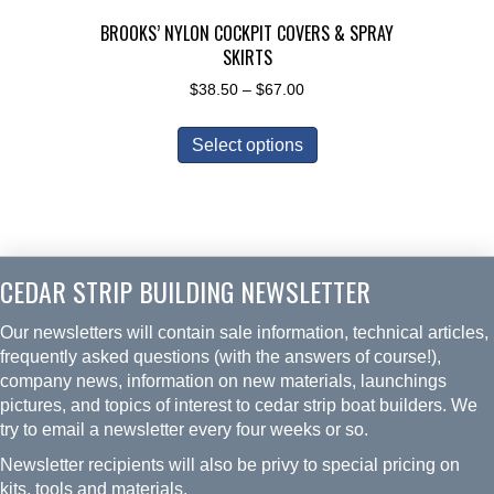
page
BROOKS’ NYLON COCKPIT COVERS & SPRAY
SKIRTS
Price
$
38.50
–
$
67.00
range:
This
$38.50
Select options
product
through
has
$67.00
multiple
variants.
The
CEDAR STRIP BUILDING NEWSLETTER
options
may
Our newsletters will contain sale information, technical articles,
be
frequently asked questions (with the answers of course!),
chosen
company news, information on new materials, launchings
on
pictures, and topics of interest to cedar strip boat builders. We
the
try to email a newsletter every four weeks or so.
product
Newsletter recipients will also be privy to special pricing on
page
kits, tools and materials.