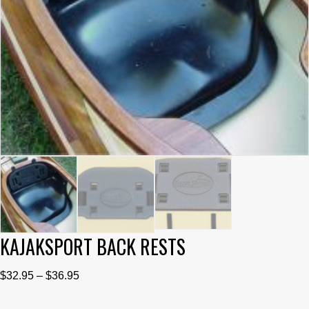
KAJAKSPORT BACK RESTS
Price
$
32.95
–
$
36.95
range: