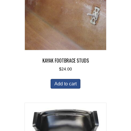
KAYAK FOOTBRACE STUDS
$
24.00
Add to cart