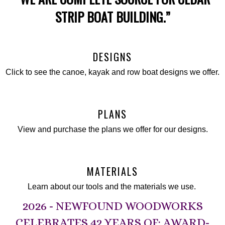
STRIP BOAT BUILDING.”
DESIGNS
Click to see the canoe, kayak and row boat designs we offer.
PLANS
View and purchase the plans we offer for our designs.
MATERIALS
Learn about our tools and the materials we use.
2026 - NEWFOUND WOODWORKS
CELEBRATES 42 YEARS OF: AWARD-