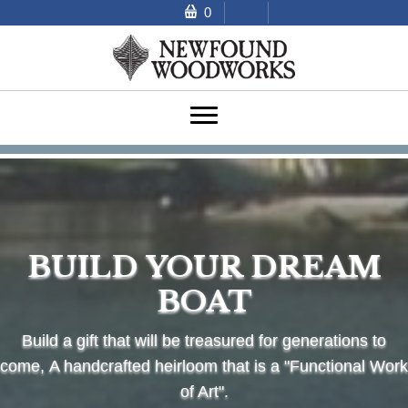
0
BUILD YOUR DREAM
BOAT
Build a gift that will be treasured for generations to
come,
A handcrafted heirloom that is a "Functional Work
of Art".