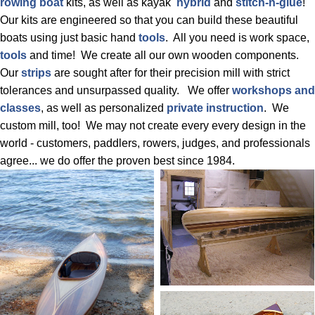
rowing boat
kits, as well as kayak
hybrid
and
stitch-n-glue
!
Our kits are engineered so that you can build these beautiful
boats using just basic hand
tools
. All you need is work space,
tools
and time! We create all our own wooden components.
Our
strips
are sought after for their precision mill with strict
tolerances and unsurpassed quality. We offer
workshops and
classes
, as well as personalized
private instruction
. We
custom mill, too! We may not create every every design in the
world - customers, paddlers, rowers, judges, and professionals
agree... we do offer the proven best since 1984.