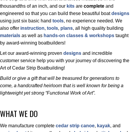
thousandths of an inch, and our
kits
are
complete
and
engineered so that you can build these beautiful boat
designs
using just six basic hand
tools
, no experience needed. We
also offer
instruction
,
tools
,
plans
, all high quality building
materials
as well as
hands-on classes & workshops
taught
by award-winning boatbuilders!
Let our award-winning proven
designs
and incredible
customer service help you with your journey of discovering the
Art of Cedar Strip Boatbuilding!
Build or give a gift that will be treasured for generations to
come, a handcrafted heirloom that is well known for being a
lightweight yet strong “Functional Work of Art”.
WHAT WE DO
We manufacture complete
cedar strip
canoe
,
kayak
, and