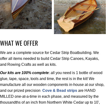
WHAT WE OFFER
We are a complete source for Cedar Strip Boatbuilding. We
offer all items needed to build Cedar Strip Canoes, Kayaks,
and Rowing Crafts as well as kits.
Our kits are 100% complete
: all you need is 1 bottle of wood
glue, tape, space, tools and time, the rest is in the kit! We
manufacture all our wooden components in-house at our shop,
and our prized precision
Cove & Bead strips
are HAND
MILLED one-at-a-time in each phase, and measured by the
thousandths of an inch from Northern White Cedar up to 10',