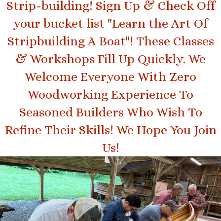
Strip-building! Sign Up & Check Off
your bucket list "Learn the Art Of
Stripbuilding A Boat"! These Classes
& Workshops Fill Up Quickly. We
Welcome Everyone With Zero
Woodworking Experience To
Seasoned Builders Who Wish To
Refine Their Skills! We Hope You Join
(opens in new tab
Us!