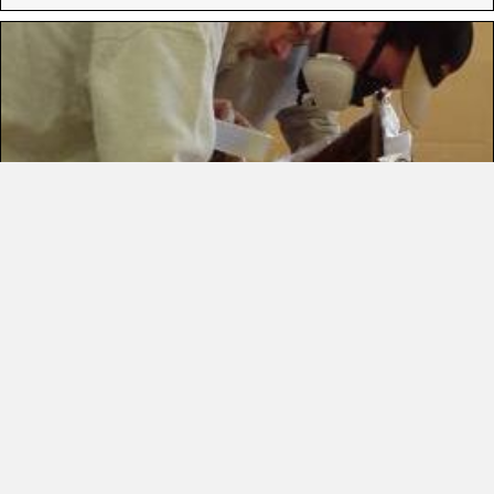
EPOXY
14 Items