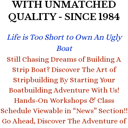
WITH UNMATCHED
QUALITY - SINCE 1984
Life is Too Short to Own An Ugly
Boat
Still Chasing Dreams of Building A
Strip Boat? Discover The Art of
Stripbuilding By Starting Your
Boatbuilding Adventure With Us!
Hands-On Workshops & Class
Schedule Viewable in “News” Section!!
Go Ahead, Discover The Adventure of