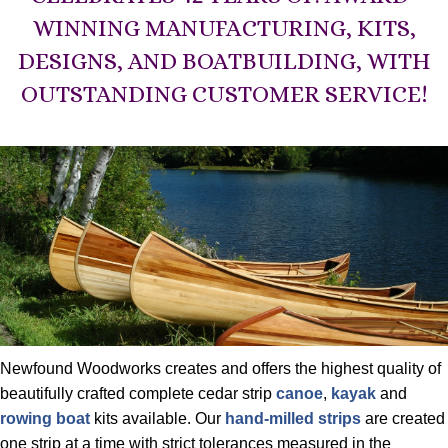
WINNING MANUFACTURING, KITS,
DESIGNS, AND BOATBUILDING, WITH
OUTSTANDING CUSTOMER SERVICE!
Newfound Woodworks creates and offers the highest quality of
beautifully crafted complete cedar strip
canoe
,
kayak
and
rowing boat
kits available. Our
hand-milled strips
are created
one strip at a time with strict tolerances measured in the