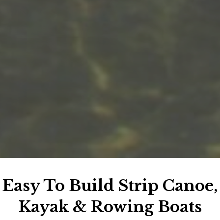
Easy To Build Strip Canoe,
Kayak & Rowing Boats