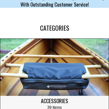
With Outstanding Customer Service!
CATEGORIES
ACCESSORIES
39 Items