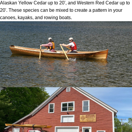
Alaskan Yellow Cedar up to 20', and Western Red Cedar up to
20'. These species can be mixed to create a pattern in your
canoes, kayaks, and rowing boats.