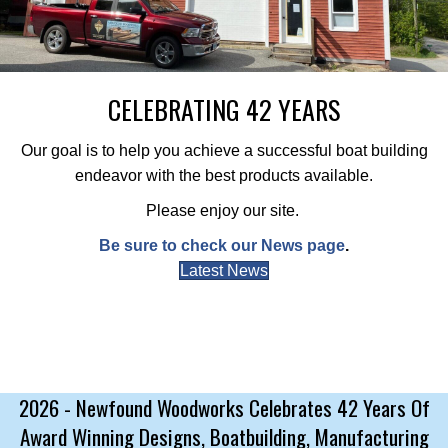
CELEBRATING 42 YEARS
Our goal is to help you achieve a successful boat building
endeavor with the best products available.
Please enjoy our site.
Be sure to check our News page
.
Latest News
2026 - Newfound Woodworks Celebrates 42 Years Of
Award Winning Designs, Boatbuilding, Manufacturing