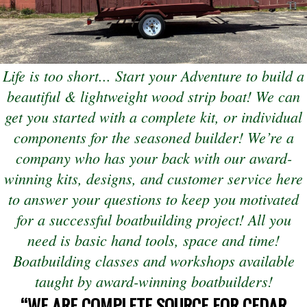
Life is too short... Start your Adventure to build a
beautiful & lightweight wood strip boat! We can
get you started with a complete kit, or individual
components for the seasoned builder! We’re a
company who has your back with our award-
winning kits, designs, and customer service here
to answer your questions to keep you motivated
for a successful boatbuilding project! All you
need is basic hand tools, space and time!
Boatbuilding classes and workshops available
(open
taught by award-winning boatbuilders!
“WE ARE COMPLETE SOURCE FOR CEDAR