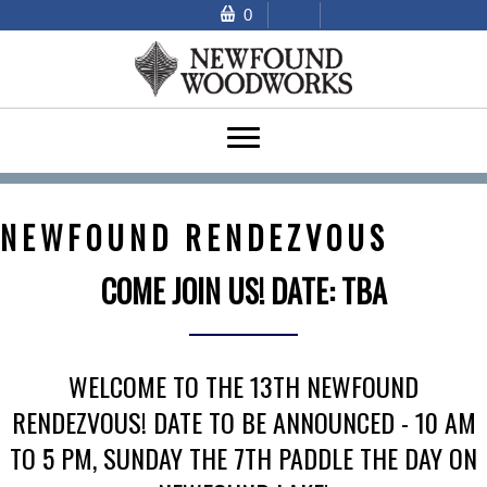
0
NEWFOUND RENDEZVOUS
COME JOIN US! DATE: TBA
WELCOME TO THE 13TH NEWFOUND
RENDEZVOUS!
DATE TO BE ANNOUNCED - 10 AM
TO 5 PM, SUNDAY THE 7TH PADDLE THE DAY ON