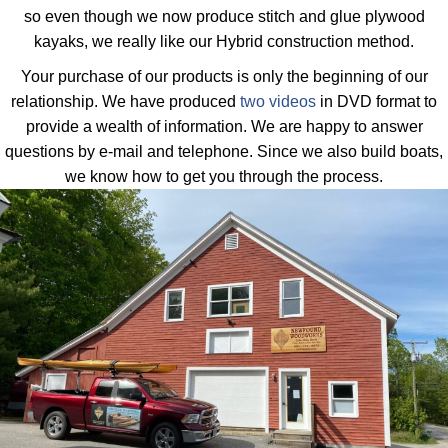
so even though we now produce stitch and glue plywood
kayaks, we really like our Hybrid construction method.
Your purchase of our products is only the beginning of our
relationship. We have produced
two videos
in DVD format to
provide a wealth of information. We are happy to answer
questions by e-mail and telephone. Since we also build boats,
we know how to get you through the process.