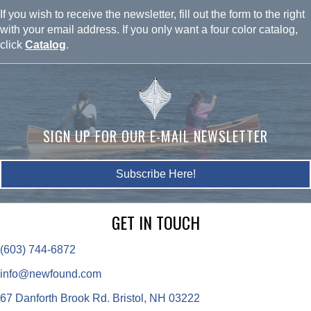
If you wish to receive the newsletter, fill out the form to the right
with your email address. If you only want a four color catalog,
click
Catalog
.
SIGN UP FOR OUR E-MAIL NEWSLETTER
Subscribe Here!
GET IN TOUCH
(603) 744-6872
info@newfound.com
67 Danforth Brook Rd. Bristol, NH 03222