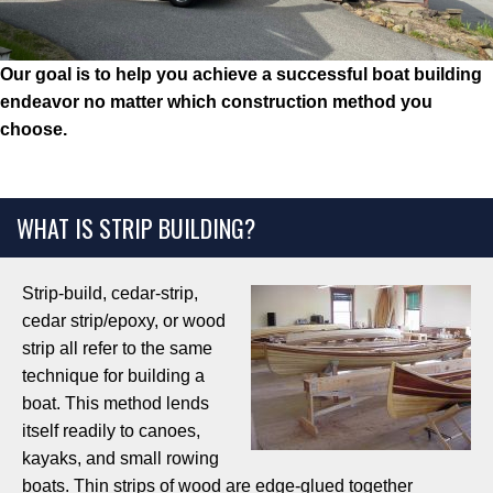
Our goal is to help you achieve a successful boat building
endeavor
no matter which construction method you
choose.
WHAT IS STRIP BUILDING?
Strip-build, cedar-strip,
cedar strip/epoxy, or wood
strip all refer to the same
technique for building a
boat. This method lends
itself readily to canoes,
kayaks, and small rowing
boats. Thin strips of wood are edge-glued together