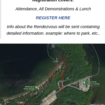
Registration Covers:
Attendance, All Demonstrations & Lunch
REGISTER HERE
Info about the Rendezvous will be sent containing
detailed information. example: where to park, etc..