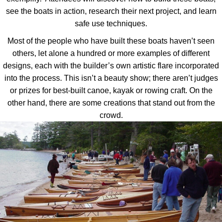
see the boats in action, research their next project, and learn
safe use techniques.
Most of the people who have built these boats haven’t seen
others, let alone a hundred or more examples of different
designs, each with the builder’s own artistic flare incorporated
into the process. This isn’t a beauty show; there aren’t judges
or prizes for best-built canoe, kayak or rowing craft. On the
other hand, there are some creations that stand out from the
crowd.