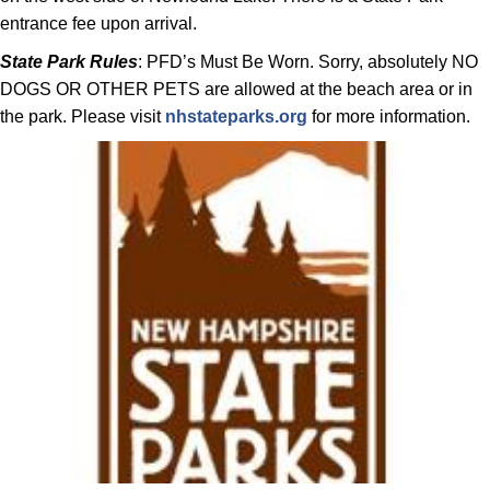
entrance fee upon arrival.
State Park Rules
: PFD’s Must Be Worn. Sorry, absolutely NO
DOGS OR OTHER PETS are allowed at the beach area or in
the park. Please visit
nhstateparks.org
for more information.