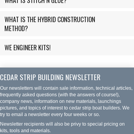
WHAT IS THE HYBRID CONSTRUCTION
METHOD?
WE ENGINEER KITS!
CEDAR STRIP BUILDING NEWSLETTER
Our newsletters will contain sale information, technical articles,
frequently asked questions (with the answers of course!),
company news, information on new materials, launchings
pictures, and topics of interest to cedar strip boat builders. We
try to email a newsletter every four weeks or so.
Newsletter recipients will also be privy to special pricing on
kits, tools and materials.