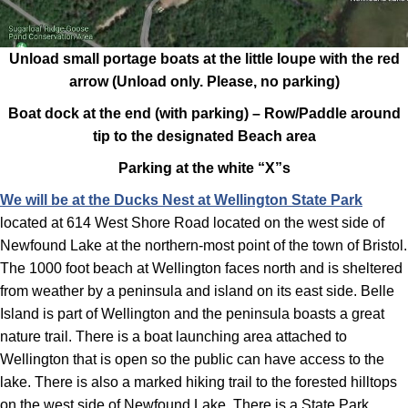
Unload small portage boats at the little loupe with the red
arrow (Unload only. Please, no parking)
Boat dock at the end (with parking) – Row/Paddle around
tip to the designated Beach area
Parking at the white “X”s
We will be a
t the Ducks Nest at Wellington State Park
located at 614 West Shore Road located on the west side of
Newfound Lake at the northern-most point of the town of Bristol.
The 1000 foot beach at Wellington faces north and is sheltered
from weather by a peninsula and island on its east side. Belle
Island is part of Wellington and the peninsula boasts a great
nature trail. There is a boat launching area attached to
Wellington that is open so the public can have access to the
lake. There is also a marked hiking trail to the forested hilltops
on the west side of Newfound Lake. There is a State Park