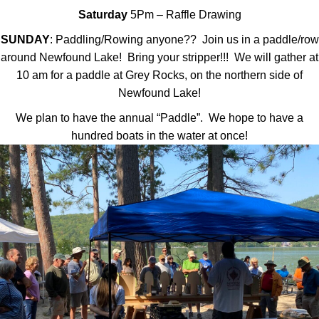
Saturday
5Pm – Raffle Drawing
SUNDAY
: Paddling/Rowing anyone?? Join us in a paddle/row
around Newfound Lake! Bring your stripper!!! We will gather at
10 am for a paddle at Grey Rocks, on the northern side of
Newfound Lake!
We plan to have the annual “Paddle”. We hope to have a
hundred boats in the water at once!