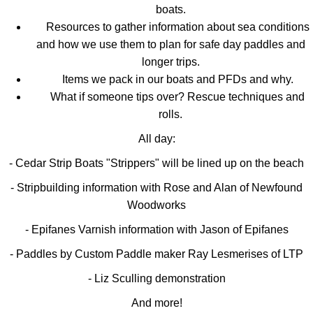
boats.
Resources to gather information about sea conditions
and how we use them to plan for safe day paddles and
longer trips.
Items we pack in our boats and PFDs and why.
What if someone tips over? Rescue techniques and
rolls.
All day:
- Cedar Strip Boats "Strippers" will be lined up on the beach
- Stripbuilding information with Rose and Alan of Newfound
Woodworks
- Epifanes Varnish information with Jason of Epifanes
- Paddles by Custom Paddle maker Ray Lesmerises of LTP
- Liz Sculling demonstration
And more!