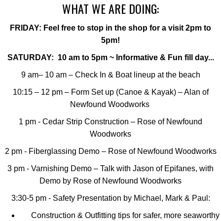
WHAT WE ARE DOING:
FRIDAY: Feel free to stop in the shop for a visit 2pm to
5pm!
SATURDAY: 10 am to 5pm ~ Informative & Fun fill day...
9 am– 10 am – Check In & Boat lineup at the beach
10:15 – 12 pm – Form Set up (Canoe & Kayak) – Alan of
Newfound Woodworks
1 pm - Cedar Strip Construction – Rose of Newfound
Woodworks
2 pm - Fiberglassing Demo – Rose of Newfound Woodworks
3 pm - Varnishing Demo – Talk with Jason of Epifanes, with
Demo by Rose of Newfound Woodworks
3:30-5 pm - Safety Presentation by Michael, Mark & Paul:
Construction & Outfitting tips for safer, more seaworthy