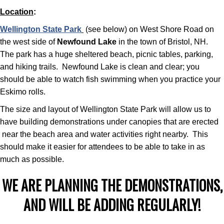
Location
:
Wellington State Park
(see below) on West Shore Road on
the west side of
Newfound Lake
in the town of Bristol, NH.
The park has a huge sheltered beach, picnic tables, parking,
and hiking trails. Newfound Lake is clean and clear; you
should be able to watch fish swimming when you practice your
Eskimo rolls.
The size and layout of Wellington State Park will allow us to
have building demonstrations under canopies that are erected
near the beach area and water activities right nearby. This
should make it easier for attendees to be able to take in as
much as possible.
WE ARE PLANNING THE DEMONSTRATIONS,
AND WILL BE ADDING REGULARLY!