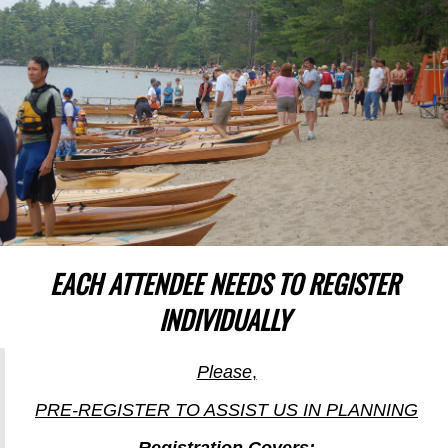
EACH ATTENDEE NEEDS TO REGISTER
INDIVIDUALLY
Please
,
PRE-REGISTER TO ASSIST US IN PLANNING