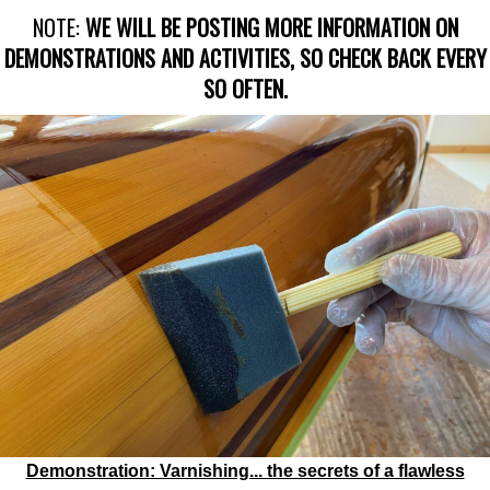
NOTE:
WE WILL BE POSTING MORE INFORMATION ON
DEMONSTRATIONS AND ACTIVITIES, SO CHECK BACK EVERY
SO OFTEN.
Demonstration: Varnishing... the secrets of a flawless