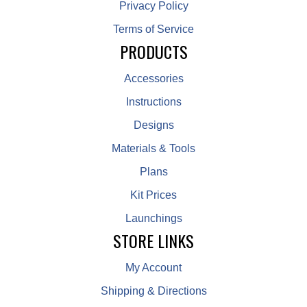
Privacy Policy
Terms of Service
PRODUCTS
Accessories
Instructions
Designs
Materials & Tools
Plans
Kit Prices
Launchings
STORE LINKS
My Account
Shipping & Directions