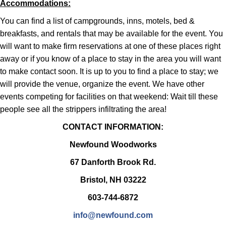
Accommodations:
You can find a list of campgrounds, inns, motels, bed &
breakfasts, and rentals that may be available for the event. You
will want to make firm reservations at one of these places right
away or if you know of a place to stay in the area you will want
to make contact soon. It is up to you to find a place to stay; we
will provide the venue, organize the event. We have other
events competing for facilities on that weekend: Wait till these
people see all the strippers infiltrating the area!
CONTACT INFORMATION:
Newfound Woodworks
67 Danforth Brook Rd.
Bristol, NH 03222
603-744-6872
info@newfound.com