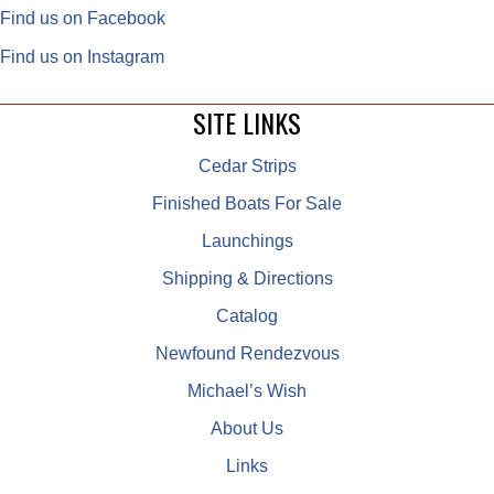
Find us on Facebook
Find us on Instagram
SITE LINKS
Cedar Strips
Finished Boats For Sale
Launchings
Shipping & Directions
Catalog
Newfound Rendezvous
Michael’s Wish
About Us
Links