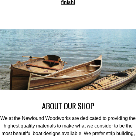
finish!
ABOUT OUR SHOP
We at the Newfound Woodworks are dedicated to providing the
highest quality materials to make what we consider to be the
most beautiful boat designs available. We prefer strip building,