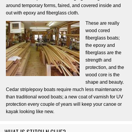
around temporary forms, faired, and covered inside and
out with epoxy and fiberglass cloth.
These are really
wood cored
fiberglass boats;
the epoxy and
fiberglass are the
strength and
protection, and the
wood core is the
shape and beauty.
Cedar strip/epoxy boats require much less maintenance
than traditional wood boats; a new coat of varnish for UV
protection every couple of years will keep your canoe or
kayak looking like new.
WHAT IS STITCH N GLUE?