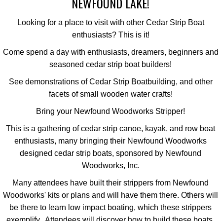
NEWFOUND LAKE!
Looking for a place to visit with other Cedar Strip Boat
enthusiasts? This is it!
Come spend a day with enthusiasts, dreamers, beginners and
seasoned cedar strip boat builders!
See demonstrations of Cedar Strip Boatbuilding, and other
facets of small wooden water crafts!
Bring your Newfound Woodworks Stripper!
This is a gathering of cedar strip canoe, kayak, and row boat
enthusiasts, many bringing their Newfound Woodworks
designed cedar strip boats, sponsored by Newfound
Woodworks, Inc.
Many attendees have built their strippers from Newfound
Woodworks' kits or plans and will have them there. Others will
be there to learn low impact boating, which these strippers
exemplify. Attendees will discover how to build these boats,