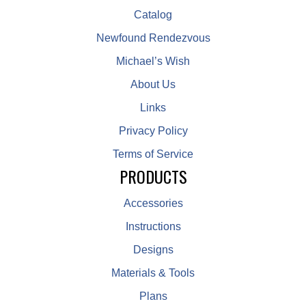
Catalog
Newfound Rendezvous
Michael’s Wish
About Us
Links
Privacy Policy
Terms of Service
PRODUCTS
Accessories
Instructions
Designs
Materials & Tools
Plans