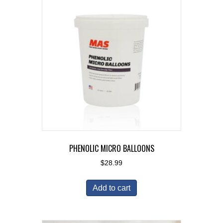
PHENOLIC MICRO BALLOONS
$
28.99
Add to cart