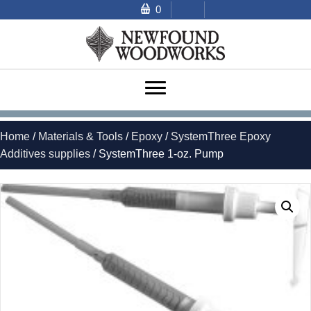
0
Home
/
Materials & Tools
/
Epoxy
/
SystemThree Epoxy
Additives supplies
/ SystemThree 1-oz. Pump