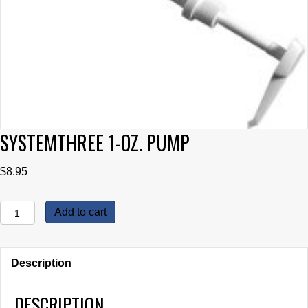
SYSTEMTHREE 1-OZ. PUMP
$
8.95
SystemThree
Add to cart
1-
oz.
Pump
Description
quantity
DESCRIPTION