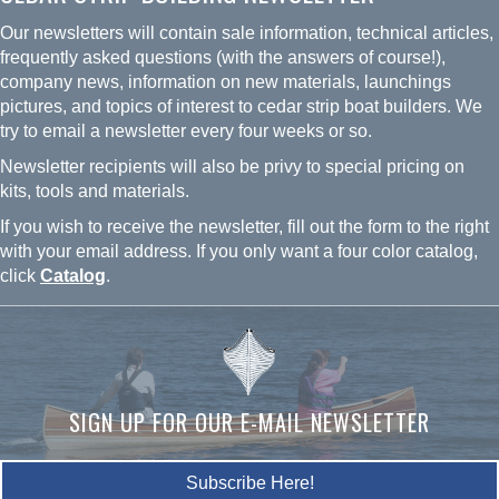
may
Our newsletters will contain sale information, technical articles,
be
frequently asked questions (with the answers of course!),
chosen
company news, information on new materials, launchings
on
pictures, and topics of interest to cedar strip boat builders. We
the
try to email a newsletter every four weeks or so.
product
Newsletter recipients will also be privy to special pricing on
page
kits, tools and materials.
If you wish to receive the newsletter, fill out the form to the right
with your email address. If you only want a four color catalog,
click
Catalog
.
SIGN UP FOR OUR E-MAIL NEWSLETTER
Subscribe Here!