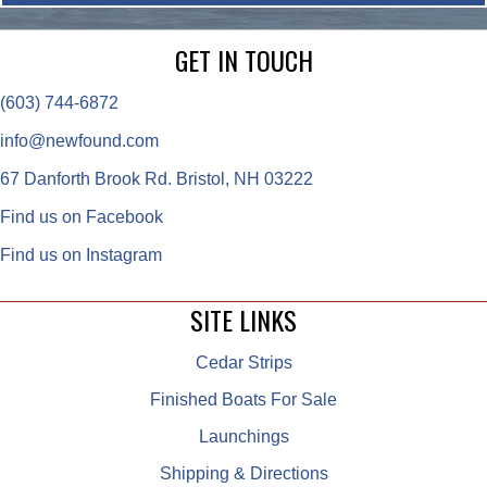
GET IN TOUCH
(603) 744-6872
info@newfound.com
67 Danforth Brook Rd. Bristol, NH 03222
Find us on Facebook
Find us on Instagram
SITE LINKS
Cedar Strips
Finished Boats For Sale
Launchings
Shipping & Directions