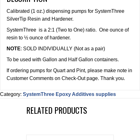
Calibrated (1 oz.) dispensing pumps for SystemThree
SilverTip Resin and Hardener.
SystemThree is a 2:1 (Two to One) ratio. One ounce of
resin to ½ ounce of hardener.
NOTE
: SOLD INDIVIDUALLY (Not as a pair)
To be used with Gallon and Half Gallon containers.
If ordering pumps for Quart and Pint, please make note in
Customer Comments on Check-Out page. Thank you.
Category:
SystemThree Epoxy Additives supplies
RELATED PRODUCTS