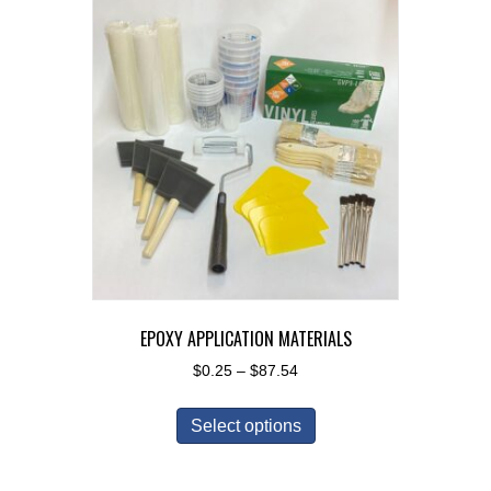
EPOXY APPLICATION MATERIALS
Price
$
0.25
–
$
87.54
range:
This
$0.25
Select options
product
through
has
$87.54
multiple