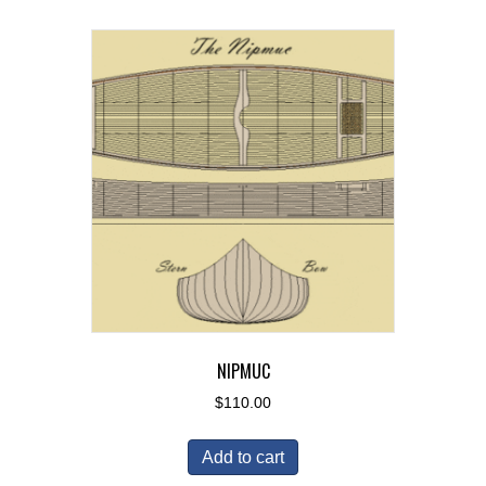
NIPMUC
$
110.00
Add to cart