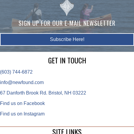
SIGN UP FOR OUR E-MAIL NEWSLETTER
Subscribe Here!
GET IN TOUCH
(603) 744-6872
info@newfound.com
67 Danforth Brook Rd. Bristol, NH 03222
Find us on Facebook
Find us on Instagram
SITE LINKS