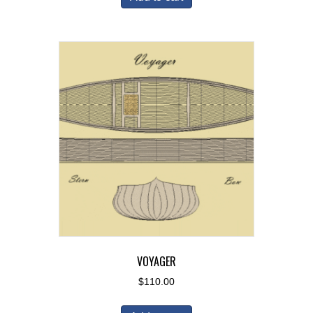
VOYAGER
$
110.00