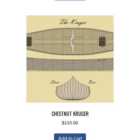
CHESTNUT KRUGER
$
110.00
Add to cart