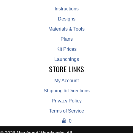
Instructions
Designs
Materials & Tools
Plans
Kit Prices
Launchings
STORE LINKS
My Account
Shipping & Directions
Privacy Policy
Terms of Service
0