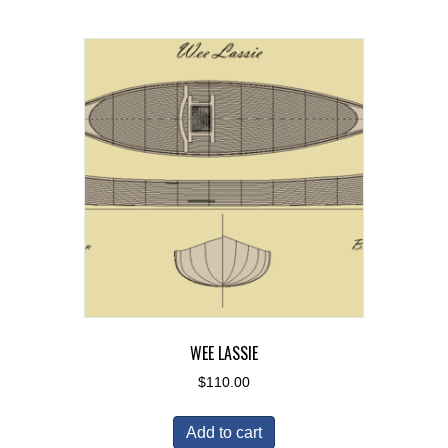
WEE LASSIE
$
110.00
Add to cart