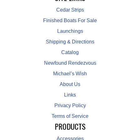
Cedar Strips
Finished Boats For Sale
Launchings
Shipping & Directions
Catalog
Newfound Rendezvous
Michael’s Wish
About Us
Links
Privacy Policy
Terms of Service
PRODUCTS
Accessories