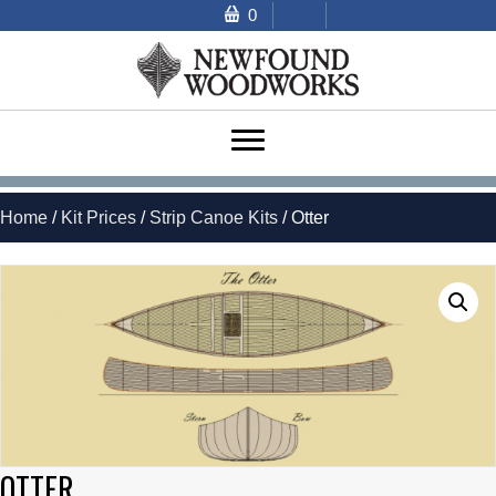
0
Home
/
Kit Prices
/
Strip Canoe Kits
/ Otter
OTTER