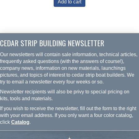
Add to cart
CEDAR STRIP BUILDING NEWSLETTER
Our newsletters will contain sale information, technical articles,
frequently asked questions (with the answers of course!),
company news, information on new materials, launchings
pictures, and topics of interest to cedar strip boat builders. We
try to email a newsletter every four weeks or so.
Newsletter recipients will also be privy to special pricing on
kits, tools and materials.
If you wish to receive the newsletter, fill out the form to the right
with your email address. If you only want a four color catalog,
click
Catalog
.