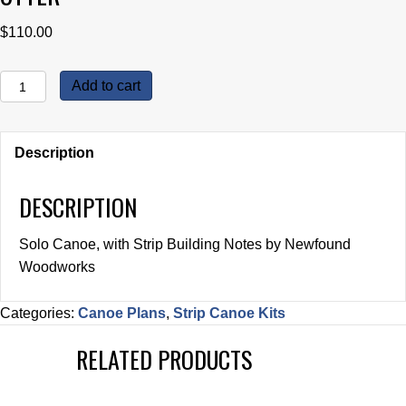
$
110.00
Otter
Add to cart
quantity
Description
DESCRIPTION
Solo Canoe, with Strip Building Notes by Newfound
Woodworks
Categories:
Canoe Plans
,
Strip Canoe Kits
RELATED PRODUCTS