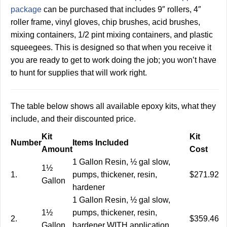
package
can be purchased that includes 9″ rollers, 4″
roller frame, vinyl gloves, chip brushes, acid brushes,
mixing containers, 1/2 pint mixing containers, and plastic
squeegees. This is designed so that when you receive it
you are ready to get to work doing the job; you won’t have
to hunt for supplies that will work right.
The table below shows all available epoxy kits, what they
include, and their discounted price.
Kit
Kit
Number
Items Included
Amount
Cost
1 Gallon Resin, ½ gal slow,
1½
1.
pumps, thickener, resin,
$271.92
Gallon
hardener
1 Gallon Resin, ½ gal slow,
1½
pumps, thickener, resin,
2.
$359.46
Gallon
hardener WITH application