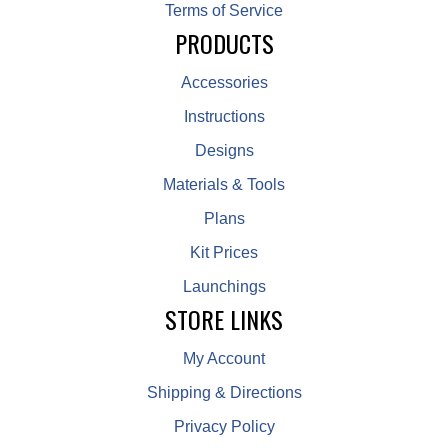
Terms of Service
PRODUCTS
Accessories
Instructions
Designs
Materials & Tools
Plans
Kit Prices
Launchings
STORE LINKS
My Account
Shipping & Directions
Privacy Policy