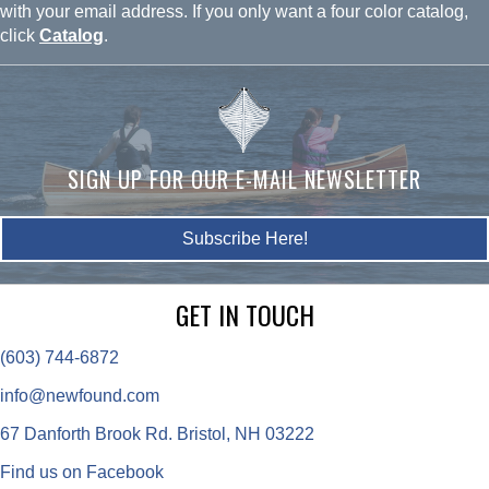
with your email address. If you only want a four color catalog,
click
Catalog
.
SIGN UP FOR OUR E-MAIL NEWSLETTER
Subscribe Here!
GET IN TOUCH
(603) 744-6872
info@newfound.com
67 Danforth Brook Rd. Bristol, NH 03222
Find us on Facebook