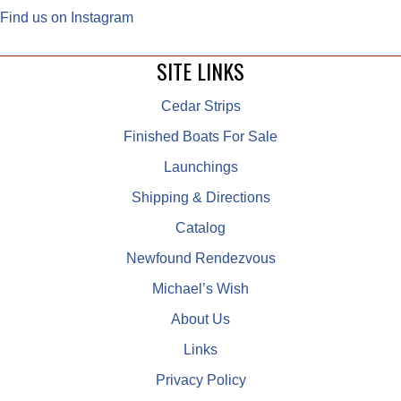
Find us on Instagram
SITE LINKS
Cedar Strips
Finished Boats For Sale
Launchings
Shipping & Directions
Catalog
Newfound Rendezvous
Michael’s Wish
About Us
Links
Privacy Policy