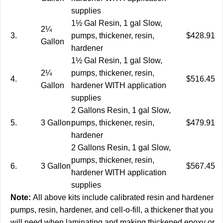
supplies
1½ Gal Resin, 1 gal Slow,
2¼
3.
pumps, thickener, resin,
$428.91
Gallon
hardener
1½ Gal Resin, 1 gal Slow,
2¼
pumps, thickener, resin,
4.
$516.45
Gallon
hardener WITH application
supplies
2 Gallons Resin, 1 gal Slow,
5.
3 Gallon
pumps, thickener, resin,
$479.91
hardener
2 Gallons Resin, 1 gal Slow,
pumps, thickener, resin,
6.
3 Gallon
$567.45
hardener WITH application
supplies
Note:
All above kits include calibrated resin and hardener
pumps, resin, hardener, and cell-o-fill, a thickener that you
will need when laminating and making thickened epoxy or