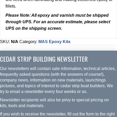
fillets.
Please Note:
All epoxy and varnish must be shipped
through UPS. For an accurate estimate, please select
UPS on the shipping screen.
SKU:
N/A
Category:
MAS Epoxy Kits
CEDAR STRIP BUILDING NEWSLETTER
Our newsletters will contain sale information, technical articles,
frequently asked questions (with the answers of course!),
company news, information on new materials, launchings
pictures, and topics of interest to cedar strip boat builders. We
try to email a newsletter every four weeks or so.
Newsletter recipients will also be privy to special pricing on
kits, tools and materials.
If you wish to receive the newsletter, fill out the form to the right