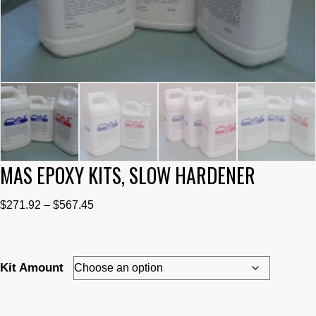
MAS EPOXY KITS, SLOW HARDENER
Price
$
271.92
–
$
567.45
range:
$271.92
through
Kit Amount
$567.45