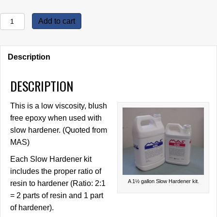
MAS
Add to cart
Epoxy
Kits,
Slow
Description
Hardener
quantity
DESCRIPTION
This is a low viscosity, blush
free epoxy when used with
slow hardener. (Quoted from
MAS)
Each Slow Hardener kit
includes the proper ratio of
A 1½ gallon Slow Hardener kit.
resin to hardener (Ratio: 2:1
= 2 parts of resin and 1 part
of hardener).