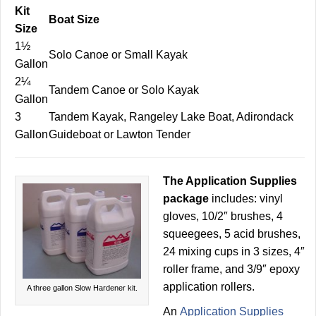
Kit
Boat Size
Size
1½
Solo Canoe or Small Kayak
Gallon
2¼
Tandem Canoe or Solo Kayak
Gallon
3
Tandem Kayak, Rangeley Lake Boat, Adirondack
Gallon
Guideboat or Lawton Tender
The Application Supplies
package
includes: vinyl
gloves, 10/2″ brushes, 4
squeegees, 5 acid brushes,
24 mixing cups in 3 sizes, 4″
roller frame, and 3/9″ epoxy
application rollers.
A three gallon Slow Hardener kit.
An
Application Supplies