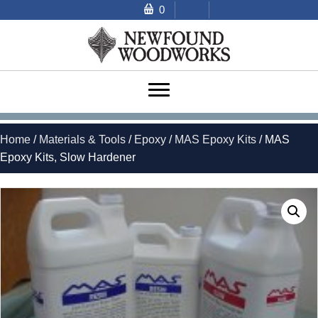
0
Home
/
Materials & Tools
/
Epoxy
/
MAS Epoxy Kits
/ MAS
Epoxy Kits, Slow Hardener