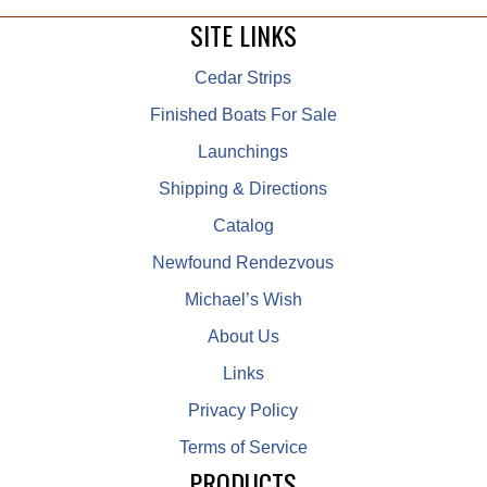
SITE LINKS
Cedar Strips
Finished Boats For Sale
Launchings
Shipping & Directions
Catalog
Newfound Rendezvous
Michael’s Wish
About Us
Links
Privacy Policy
Terms of Service
PRODUCTS