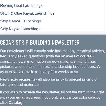
Rowing Boat Launchings
Stitch & Glue Kayak Launchings
Strip Canoe Launchings
Strip Kayak Launchings
CEDAR STRIP BUILDING NEWSLETTER
Our newsletters will contain sale information, technical articles,
frequently asked questions (with the answers of course!),
company news, information on new materials, launchings
pictures, and topics of interest to cedar strip boat builders. We
try to email a newsletter every four weeks or so.
Newsletter recipients will also be privy to special pricing on
kits, tools and materials.
If you wish to receive the newsletter, fill out the form to the right
with your email address. If you only want a four color catalog,
click
Catalog
.