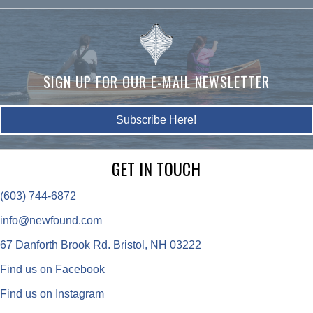
SIGN UP FOR OUR E-MAIL NEWSLETTER
Subscribe Here!
GET IN TOUCH
(603) 744-6872
info@newfound.com
67 Danforth Brook Rd. Bristol, NH 03222
Find us on Facebook
Find us on Instagram