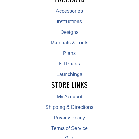
Accessories
Instructions
Designs
Materials & Tools
Plans
Kit Prices
Launchings
STORE LINKS
My Account
Shipping & Directions
Privacy Policy
Terms of Service
0