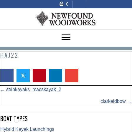
0
HAJ22
𝕏
POSTS
← stripkayaks_macskayak_2
NAVIGATION
clarkeidbow →
BOAT TYPES
Hybrid Kayak Launchings